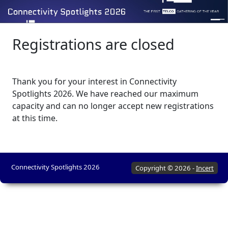
Registrations are closed
Thank you for your interest in Connectivity
Spotlights 2026. We have reached our maximum
capacity and can no longer accept new registrations
at this time.
Connectivity Spotlights 2026
Copyright © 2026 -
Incert