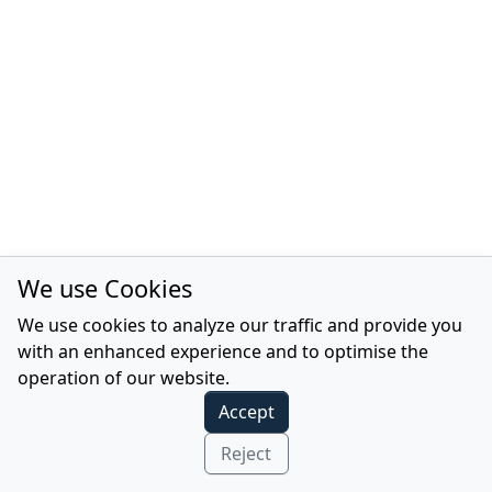
We use Cookies
We use cookies to analyze our traffic and provide you
with an enhanced experience and to optimise the
operation of our website.
Accept
Reject